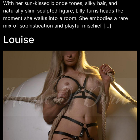
With her sun-kissed blonde tones, silky hair, and
naturally slim, sculpted figure, Lilly turns heads the
moment she walks into a room. She embodies a rare
mix of sophistication and playful mischief […]
Louise