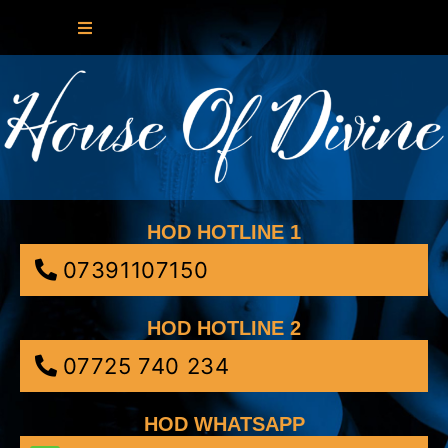
HOD HOTLINE 1
07391107150
HOD HOTLINE 2
07725 740 234
HOD WHATSAPP