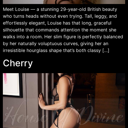
Meet Louise — a stunning 29-year-old British beauty
who turns heads without even trying. Tall, leggy, and
effortlessly elegant, Louise has that long, graceful
silhouette that commands attention the moment she
walks into a room. Her slim figure is perfectly balanced
by her naturally voluptuous curves, giving her an
irresistible hourglass shape that’s both classy […]
Cherry