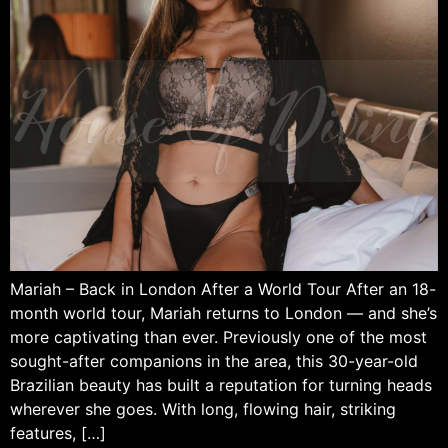
Mariah – Back in London After a World Tour After an 18-
month world tour, Mariah returns to London — and she’s
more captivating than ever. Previously one of the most
sought-after companions in the area, this 30-year-old
Brazilian beauty has built a reputation for turning heads
wherever she goes. With long, flowing hair, striking
features, […]