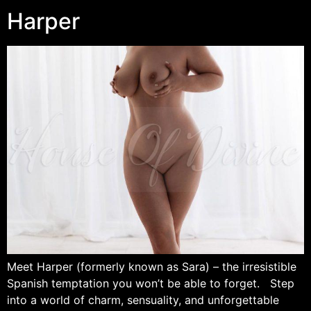
Harper
Meet Harper (formerly known as Sara) – the irresistible
Spanish temptation you won’t be able to forget. Step
into a world of charm, sensuality, and unforgettable