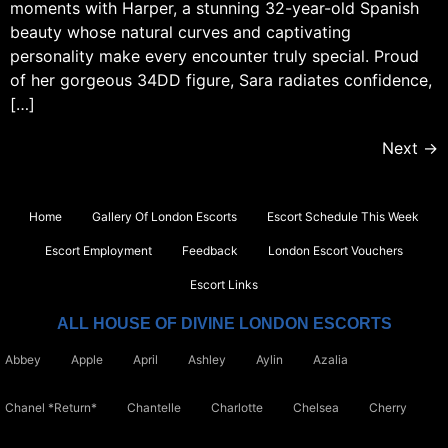
moments with Harper, a stunning 32-year-old Spanish
beauty whose natural curves and captivating
personality make every encounter truly special. Proud
of her gorgeous 34DD figure, Sara radiates confidence,
[…]
Next
→
Home
Gallery Of London Escorts
Escort Schedule This Week
Escort Employment
Feedback
London Escort Vouchers
Escort Links
ALL HOUSE OF DIVINE LONDON ESCORTS
Abbey
Apple
April
Ashley
Aylin
Azalia
Chanel *Return*
Chantelle
Charlotte
Chelsea
Cherry