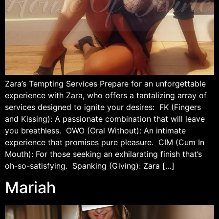
Zara’s Tempting Services Prepare for an unforgettable
experience with Zara, who offers a tantalizing array of
services designed to ignite your desires: FK (Fingers
and Kissing): A passionate combination that will leave
you breathless. OWO (Oral Without): An intimate
experience that promises pure pleasure. CIM (Cum In
Mouth): For those seeking an exhilarating finish that’s
oh-so-satisfying. Spanking (Giving): Zara […]
Mariah