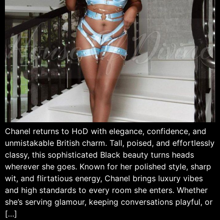
Chanel returns to HoD with elegance, confidence, and
unmistakable British charm. Tall, poised, and effortlessly
classy, this sophisticated Black beauty turns heads
wherever she goes. Known for her polished style, sharp
wit, and flirtatious energy, Chanel brings luxury vibes
and high standards to every room she enters. Whether
she’s serving glamour, keeping conversations playful, or
[…]