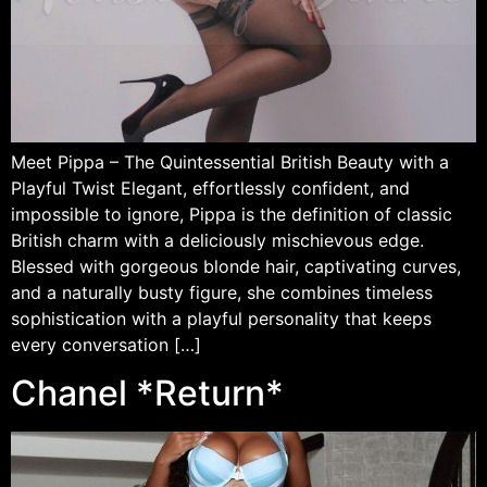
Meet Pippa – The Quintessential British Beauty with a
Playful Twist Elegant, effortlessly confident, and
impossible to ignore, Pippa is the definition of classic
British charm with a deliciously mischievous edge.
Blessed with gorgeous blonde hair, captivating curves,
and a naturally busty figure, she combines timeless
sophistication with a playful personality that keeps
every conversation […]
Chanel *Return*