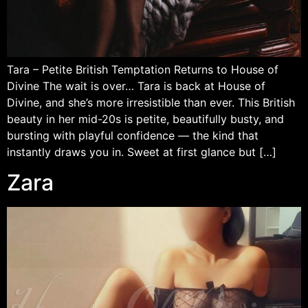
Tara – Petite British Temptation Returns to House of
Divine The wait is over… Tara is back at House of
Divine, and she’s more irresistible than ever. This British
beauty in her mid-20s is petite, beautifully busty, and
bursting with playful confidence — the kind that
instantly draws you in. Sweet at first glance but […]
Zara