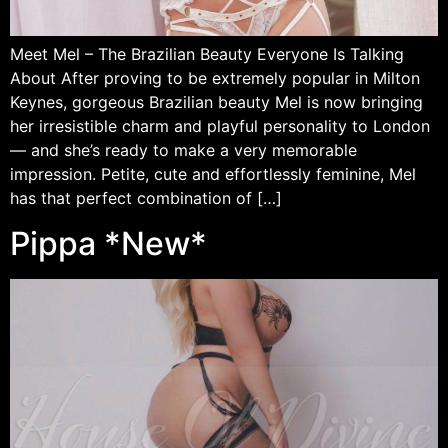
Meet Mel – The Brazilian Beauty Everyone Is Talking
About After proving to be extremely popular in Milton
Keynes, gorgeous Brazilian beauty Mel is now bringing
her irresistible charm and playful personality to London
— and she’s ready to make a very memorable
impression. Petite, cute and effortlessly feminine, Mel
has that perfect combination of […]
Pippa *New*