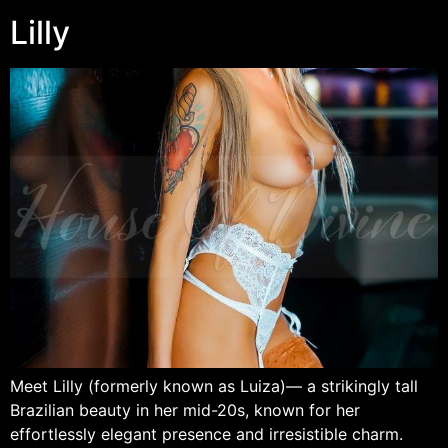
Lilly
Meet Lilly (formerly known as Luiza)— a strikingly tall
Brazilian beauty in her mid-20s, known for her
effortlessly elegant presence and irresistible charm.