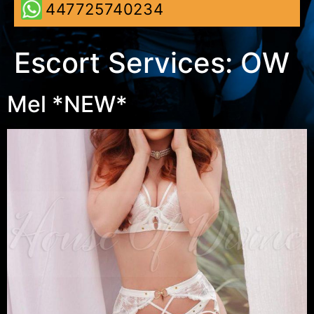
447725740234
Escort Services:
OW
Mel *NEW*