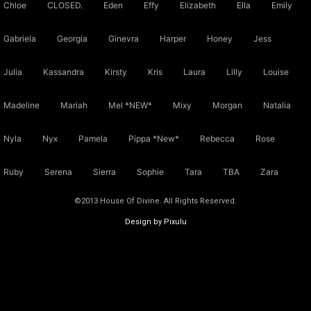
Chloe
CLOSED.
Eden
Effy
Elizabeth
Ella
Emily
Gabriela
Georgia
Ginevra
Harper
Honey
Jess
Julia
Kassandra
Kirsty
Kris
Laura
Lilly
Louise
Madeline
Mariah
Mel *NEW*
Mixy
Morgan
Natalia
Nyla
Nyx
Pamela
Pippa *New*
Rebecca
Rose
Ruby
Serena
Sierra
Sophie
Tara
TBA
Zara
©2013 House Of Divine. All Rights Reserved.
Design by Pixulu