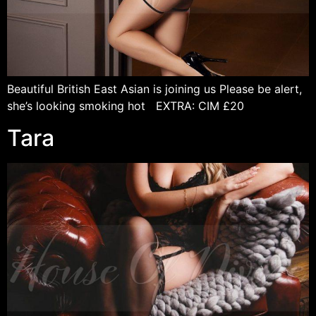
Beautiful British East Asian is joining us Please be alert,
she’s looking smoking hot EXTRA: CIM £20
Tara